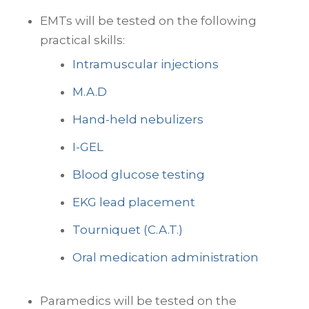
EMTs will be tested on the following
practical skills:
Intramuscular injections
M.A.D
Hand-held nebulizers
I-GEL
Blood glucose testing
EKG lead placement
Tourniquet (C.A.T.)
Oral medication administration
Paramedics will be tested on the