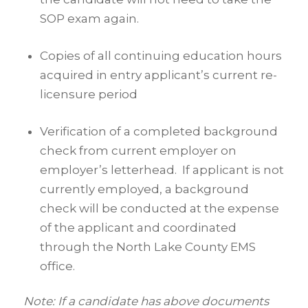
SOP exam again.
Copies of all continuing education hours
acquired in entry applicant’s current re-
licensure period
Verification of a completed background
check from current employer on
employer’s letterhead. If applicant is not
currently employed, a background
check will be conducted at the expense
of the applicant and coordinated
through the North Lake County EMS
office.
Note:
If a candidate has above documents