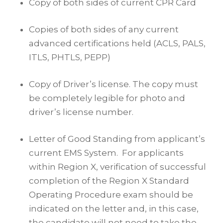
Copy of both sides of current CPR Card
Copies of both sides of any current
advanced certifications held (ACLS, PALS,
ITLS, PHTLS, PEPP)
Copy of Driver’s license. The copy must
be completely legible for photo and
driver’s license number.
Letter of Good Standing from applicant’s
current EMS System. For applicants
within Region X, verification of successful
completion of the Region X Standard
Operating Procedure exam should be
indicated on the letter and, in this case,
the candidate will not need to take the