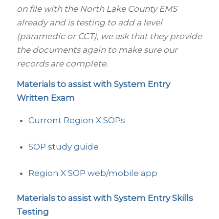
on file with the North Lake County EMS
already and is testing to add a level
(paramedic or CCT), we ask that they provide
the documents again to make sure our
records are complete.
Materials to assist with System Entry
Written Exam
Current Region X SOPs
SOP study guide
Region X SOP web/mobile app
Materials to assist with System Entry Skills
Testing