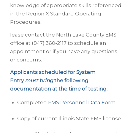
knowledge of appropriate skills referenced
in the Region X Standard Operating
Procedures.
lease contact the North Lake County EMS
office at (847) 360-2117 to schedule an
appointment or if you have any questions
or concerns.
Applicants scheduled for System
Entry
must bring
the following
documentation at the time of testing:
Completed
EMS Personnel Data Form
Copy of current Illinois State EMS license