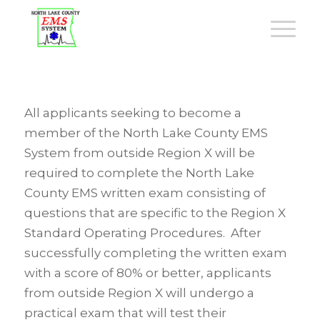
All applicants seeking to become a
member of the North Lake County EMS
System from outside Region X will be
required to complete the North Lake
County EMS written exam consisting of
questions that are specific to the Region X
Standard Operating Procedures. After
successfully completing the written exam
with a score of 80% or better, applicants
from outside Region X will undergo a
practical exam that will test their