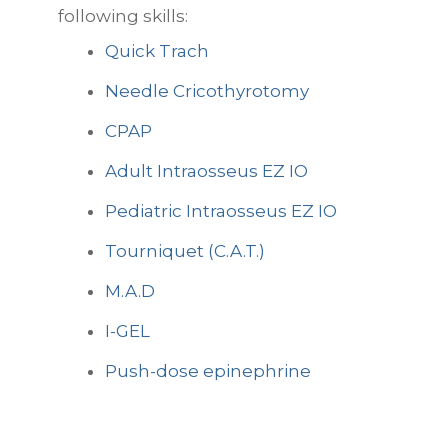
following skills:
Quick Trach
Needle Cricothyrotomy
CPAP
Adult Intraosseus EZ IO
Pediatric Intraosseus EZ IO
Tourniquet (C.A.T.)
M.A.D
I-GEL
Push-dose epinephrine