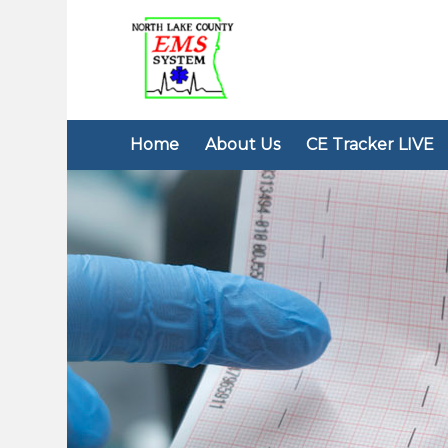
Home
About Us
CE Tracker LIVE