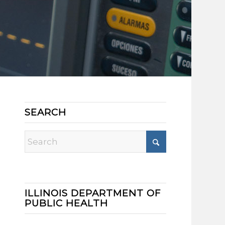
SEARCH
ILLINOIS DEPARTMENT OF
PUBLIC HEALTH