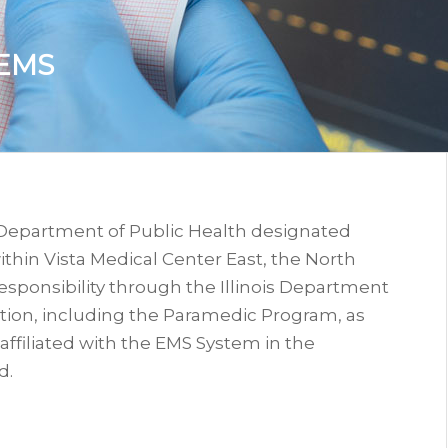
EMS
is Department of Public Health designated
thin Vista Medical Center East, the North
sponsibility through the Illinois Department
tion, including the Paramedic Program, as
 affiliated with the EMS System in the
d.