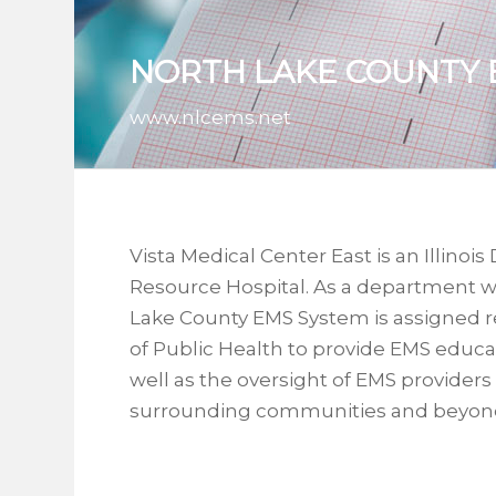
NORTH LAKE COUNTY 
www.nlcems.net
Vista Medical Center East is an Illino
Resource Hospital. As a department wi
Lake County EMS System is assigned re
of Public Health to provide EMS educa
well as the oversight of EMS providers
surrounding communities and beyon