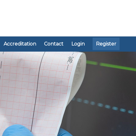
Accreditation
Contact
Login
Register