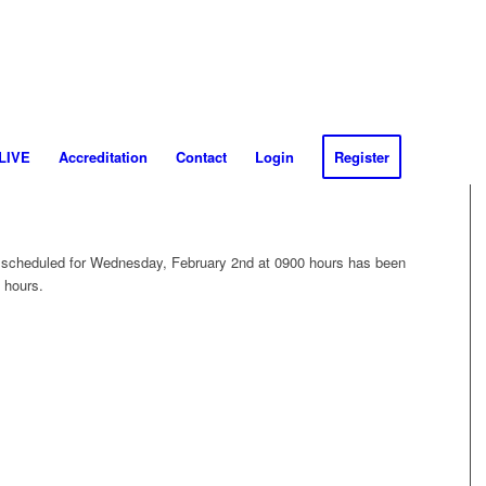
 LIVE
Accreditation
Contact
Login
Register
scheduled for Wednesday, February 2nd at 0900 hours has been
 hours.