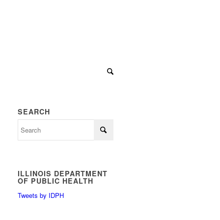
SEARCH
ILLINOIS DEPARTMENT
OF PUBLIC HEALTH
Tweets by IDPH