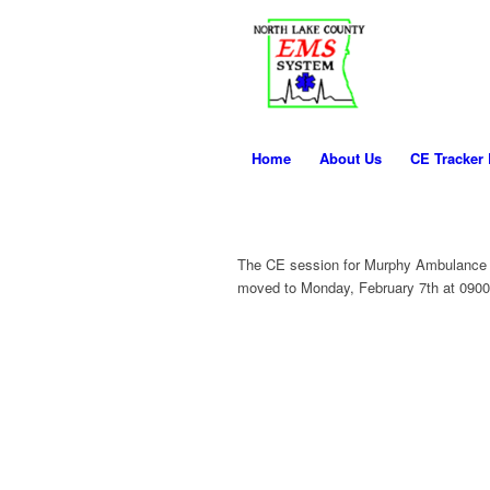
Home
About Us
CE Tracker
The CE session for Murphy Ambulance 
moved to Monday, February 7th at 0900