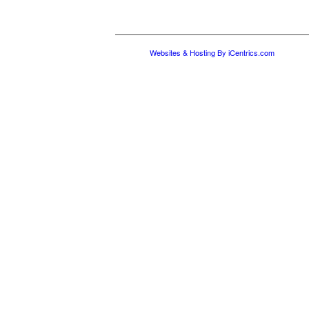
Websites & Hosting By iCentrics.com